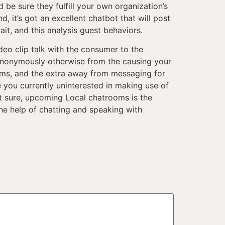
 be sure they fulfill your own organization’s
, it’s got an excellent chatbot that will post
it, and this analysis guest behaviors.
deo clip talk with the consumer to the
 anonymously otherwise from the causing your
ums, and the extra away from messaging for
 you currently uninterested in making use of
t sure, upcoming Local chatrooms is the
the help of chatting and speaking with