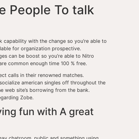
e People To talk
k capability with the change so you’re able to
lable for organization prospective.
es can be boost so you’re able to Nitro
as are common enough time 100 % free.
ect calls in their renowned matches.
socialize american singles off throughout the
he web site’s borrowing from the bank.
regarding Zobe.
ing fun with A great
 gay chatroom, public and something using