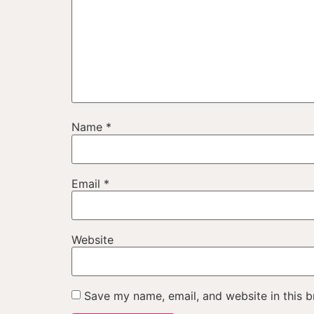
Name
*
Email
*
Website
Save my name, email, and website in this b