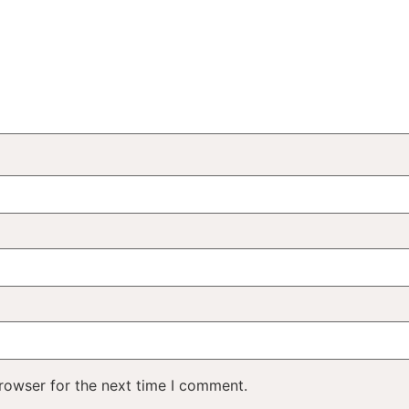
rowser for the next time I comment.