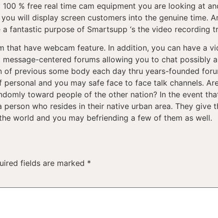
y 100 % free real time cam equipment you are looking at and
ou will display screen customers into the genuine time. And
 a fantastic purpose of Smartsupp ‘s the video recording tra
m that have webcam feature. In addition, you can have a vi
text message-centered forums allowing you to chat possibly
ion of previous some body each day thru years-founded for
 personal and you may safe face to face talk channels. Are
ndomly toward people of the other nation? In the event tha
 a person who resides in their native urban area. They give 
he world and you may befriending a few of them as well.
uired fields are marked
*