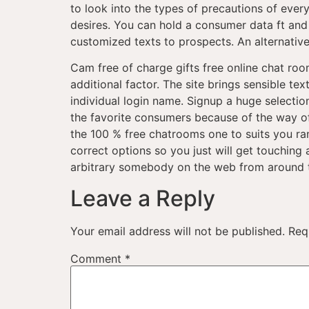
to look into the types of precautions of ever
desires. You can hold a consumer data ft and y
customized texts to prospects. An alternative
Cam free of charge gifts free online chat roo
additional factor. The site brings sensible 
individual login name. Signup a huge select
the favorite consumers because of the way of
the 100 % free chatrooms one to suits you ra
correct options so you just will get touching
arbitrary somebody on the web from around t
Leave a Reply
Your email address will not be published.
Req
Comment
*