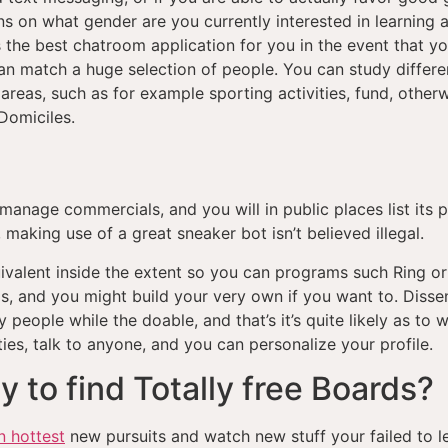
ons on what gender are you currently interested in learning
 the best chatroom application for you in the event that yo
n match a huge selection of people. You can study differe
areas, such as for example sporting activities, fund, otherwi
Domiciles.
, manage commercials, and you will in public places list its
 making use of a great sneaker bot isn’t believed illegal.
ivalent inside the extent so you can programs such Ring o
, and you might build your very own if you want to. Dissen
people while the doable, and that’s it’s quite likely as to w
es, talk to anyone, and you can personalize your profile.
 to find Totally free Boards?
 hottest
new pursuits and watch new stuff your failed to lea