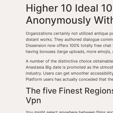
Higher 10 Ideal 1
Anonymously With
Organizations certainly not utilized antique p
distant works. They authored dialogue communi
Dissension now offers 100% totally free chat
having bonuses (large uploads, more emojis, 
A number of the distinctive choice obtainable
Anastasia Big date is promoted as the utmost
industry. Users can get smoother accessibilit
Platform users has actually conceded that th
The five Finest Region
Vpn
You might select anywhere between films and 