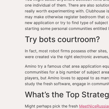
one individual of them. There are also soluti
really worth experimenting with. Clubhouse is
may make otherwise register bedroom that ca
new application or try to find type of subject 
starting some personal communities entitled 
Try bots courtroom?
In fact, most robot firms possess other sites
were created via the right electronic avenues,
Amino try a famous chat area application equ
communities for a big number of subject areas
players, but Amino loves to appeal to as many 
study the fresh software, engage in communiti
What’s the Top Strategy
Might perhaps pick the fresh
MeetNiceRussian