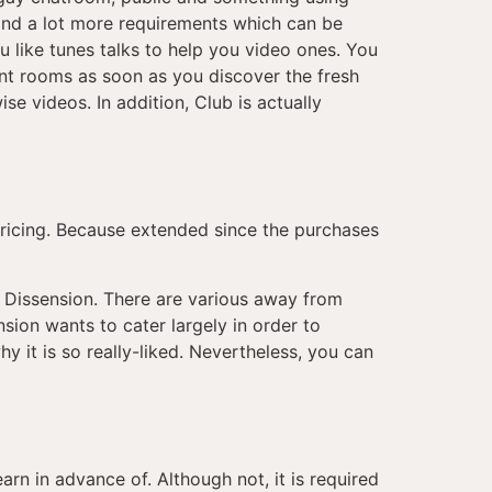
 and a lot more requirements which can be
u like tunes talks to help you video ones. You
nt rooms as soon as you discover the fresh
se videos. In addition, Club is actually
 pricing. Because extended since the purchases
r Dissension. There are various away from
sion wants to cater largely in order to
hy it is so really-liked. Nevertheless, you can
rn in advance of. Although not, it is required