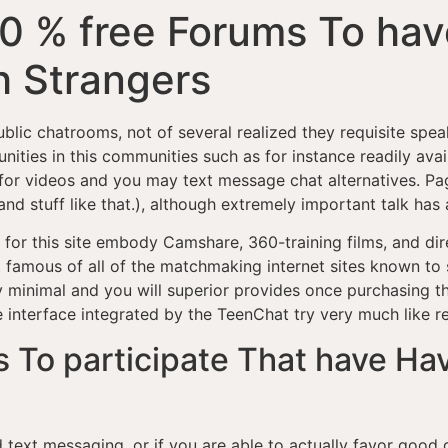
00 % free Forums To hav
 Strangers
ublic chatrooms, not of several realized they requisite spea
ties in this communities such as for instance readily avai
 for videos and you may text message chat alternatives.
Pag
and stuff like that.), although extremely important talk h
 for this site embody Camshare, 360-training films, and dir
 famous of all of the matchmaking internet sites known to 
y minimal and you will superior provides once purchasing t
e interface integrated by the TeenChat try very much like 
s To participate That have Hav
text messaging, or if you are able to actually favor good