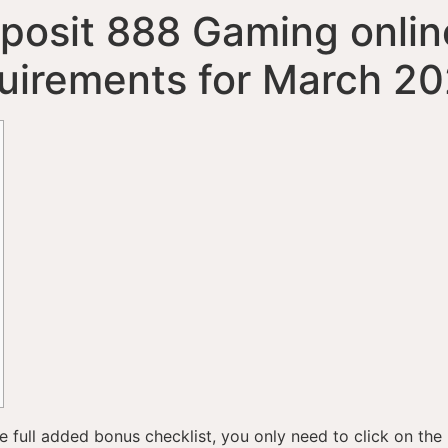
eposit 888 Gaming onli
irements for March 2
the full added bonus checklist, you only need to click on th