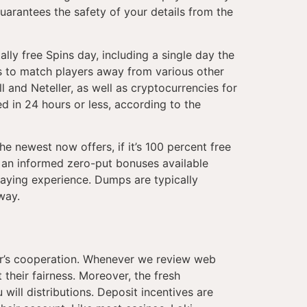
arantees the safety of your details from the
lly free Spins day, including a single day the
es to match players away from various other
 and Neteller, as well as cryptocurrencies for
 in 24 hours or less, according to the
e newest now offers, if it’s 100 percent free
y an informed zero-put bonuses available
laying experience. Dumps are typically
way.
yer’s cooperation. Whenever we review web
their fairness. Moreover, the fresh
ill distributions. Deposit incentives are