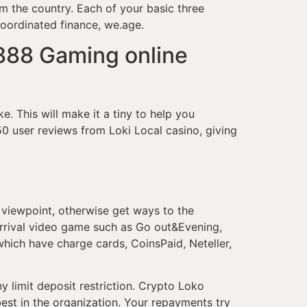
om the country.
Each of your basic three
oordinated finance, we.age.
888 Gaming online
. This will make it a tiny to help you
 user reviews from Loki Local casino, giving
 viewpoint, otherwise get ways to the
rrival video game such as Go out&Evening,
which have charge cards, CoinsPaid, Neteller,
y limit deposit restriction. Crypto Loko
best in the organization. Your repayments try