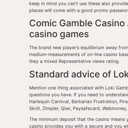
keep in mind you can’t use these also provid
places will come with a good promo password,
Comic Gamble Casino 
casino games
The brand new player’s equilibrium away from 
medium-measurements of on-line casino based
they a mixed Representative views rating.
Standard advice of Lo
Mention one thing associated with Loki Gambl
questions you have. If you need to understa
Harlequin Carnival, Barbarian Frustration, Pi
Skrill, Zimpler, Qiwi, Paysafecard, Webmoney,
The minimum deposit that the casino means you
casino provides you with a secure and you wil