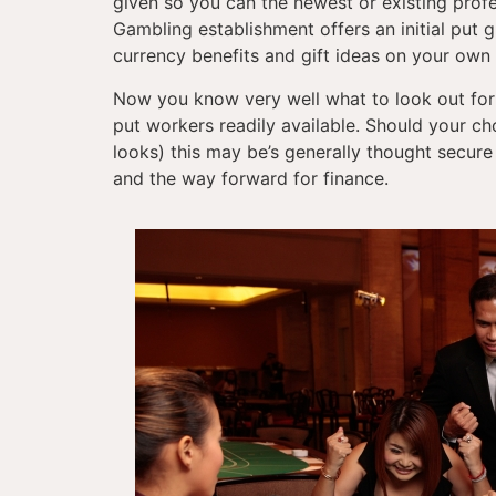
given so you can the newest or existing profe
Gambling establishment offers an initial put 
currency benefits and gift ideas on your own
Now you know very well what to look out for 
put workers readily available. Should your c
looks) this may be’s generally thought secur
and the way forward for finance.