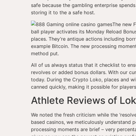
safe because the gambling enterprise spends 
storing it to the a safe host.
The new Fr
ball player activates its Monday Reload Bonus
places. They’re antique actions including bor
example Bitcoin. The new processing moments 
method put.
All of us always status that it checklist to e
revolves or added bonus dollars. With our cur
today. During the Crypto Loko, places and wit
canned quickly, making it possible for players
Athlete Reviews of Lo
We noted the fresh criticism while the ‘reso
based casinos, we meticulously understand per
processing moments are brief – very percenta