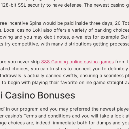
128-bit SSL security to have defense. The newest casino gu
ee Incentive Spins would be paid inside three days, 20 Tota
. Local casino Loki also offers a variety of banking choic
rowing and you may debit notes, e-wallets for example Skrill
try competitive, with many distributions getting processed
nsure you never skip
888 Gaming online casino games
from th
ated choices, you can trust us to connect you to definitel
hdrawals is actually canned swiftly, ensuring a seamless p
 to begin with playing their favorite online game straight a
ki Casino Bonuses
lved’ in our program and you may preferred the newest pla
 casino’s Terms and conditions and you will take a look at 
ge choices are, indeed, immediate both for dumps and you w