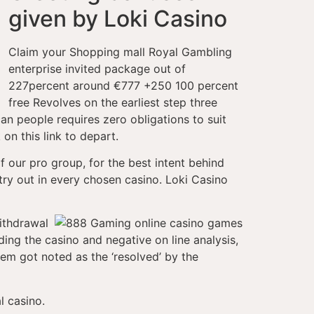
given by Loki Casino
Claim your Shopping mall Royal Gambling
enterprise invited package out of
227percent around €777 +250 100 percent
free Revolves on the earliest step three
n people requires zero obligations to suit
 on this link to depart.
f our pro group, for the best intent behind
 try out in every chosen casino. Loki Casino
ithdrawal
ding the casino and negative on line analysis,
em got noted as the ‘resolved’ by the
l casino.