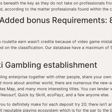
es beneath the key as they do not take on professionals fr
 according to the matter professionals found within the c
Added bonus Requirements: 
roulette earn wasn’t credite because of video game mistake
 on the classification. Our database have a maximum of 50
ki Gambling establishment
ing enterprise together with other people, share your own
nd more about another world, there are numerous the new-a
rates Map, and many more interesting titles. You can lender 
 Neosurf, Quick by Skrill, ecoPayz, and a few anyone else.
 to definitely make for each deposit try 20; there isn’t an
l reputable playing ecosystem which is for the par to the 