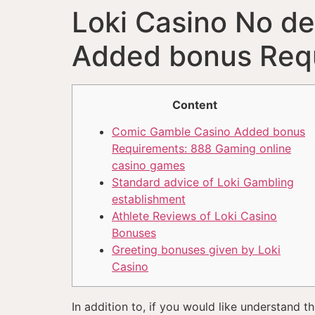
Loki Casino No d
Added bonus Requ
Content
Comic Gamble Casino Added bonus
Requirements: 888 Gaming online
casino games
Standard advice of Loki Gambling
establishment
Athlete Reviews of Loki Casino
Bonuses
Greeting bonuses given by Loki
Casino
In addition to, if you would like understand 