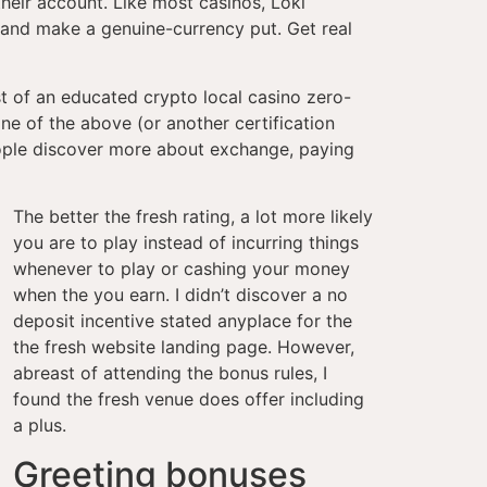
heir account. Like most casinos, Loki
e and make a genuine-currency put. Get real
t of an educated crypto local casino zero-
e of the above (or another certification
eople discover more about exchange, paying
The better the fresh rating, a lot more likely
you are to play instead of incurring things
whenever to play or cashing your money
when the you earn. I didn’t discover a no
deposit incentive stated anyplace for the
the fresh website landing page. However,
abreast of attending the bonus rules, I
found the fresh venue does offer including
a plus.
Greeting bonuses