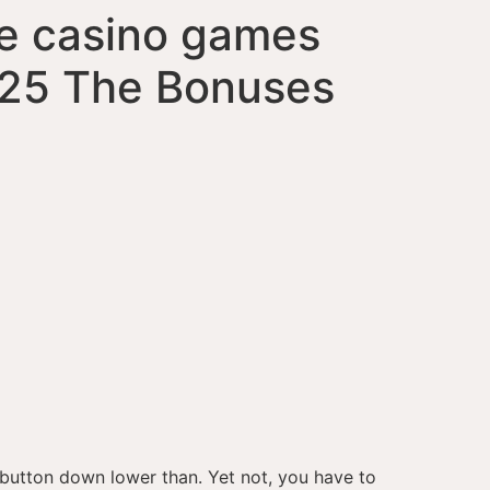
ne casino games
025 The Bonuses
e button down lower than. Yet not, you have to