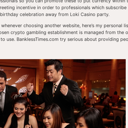
ssionals so you can promote these to put currency within t
greeting incentive in order to professionals which subscrib
 birthday celebration away from Loki Casino party.
whenever choosing another website, here’s my personal lis
hosen crypto gambling establishment is managed from the on
e to use. BanklessTimes.com try serious about providing p