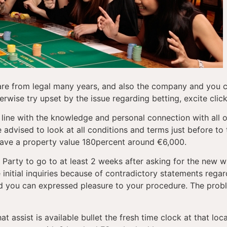
are from legal many years, and also the company and you ca
herwise try upset by the issue regarding betting, excite click
 line with the knowledge and personal connection with all o
e advised to look at all conditions and terms just before to
 have a property value 180percent around €6,000.
arty to go to at least 2 weeks after asking for the new w
 initial inquiries because of contradictory statements regar
and you can expressed pleasure to your procedure. The probl
 assist is available bullet the fresh time clock at that loca