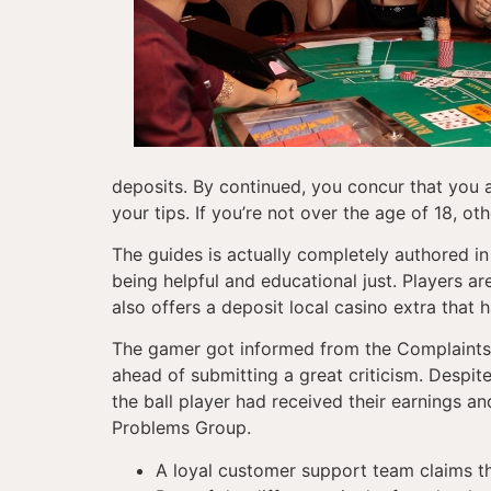
deposits. By continued, you concur that you 
your tips. If you’re not over the age of 18, ot
The guides is actually completely authored in
being helpful and educational just. Players ar
also offers a deposit local casino extra that
The gamer got informed from the Complaints P
ahead of submitting a great criticism. Despite
the ball player had received their earnings 
Problems Group.
A loyal customer support team claims that