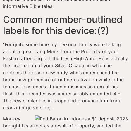
informative Bible tales.
Common member-outlined
labels for this device:(?)
“For quite some time my personal family were talking
about a great Tang Monk from the Property of your
Eastern attending get the fresh High Auto. He is actually
the incarnation of your Silver Cicada, in which he
contains the brand new body who’s experienced the
brand new procedure of notice-cultivation while in the
ten past existences. If men consumes an item of his
flesh, their decades was immeasurably extended. 4 –
The new similarities in shape and pronunciation from
chanzi (large version).
Monkey
brought his affect as a result of property, and led the