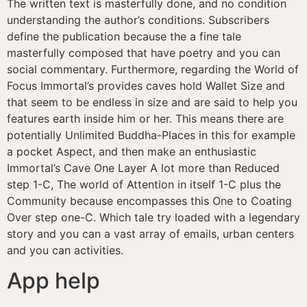
The written text is masterfully done, and no condition
understanding the author’s conditions. Subscribers
define the publication because the a fine tale
masterfully composed that have poetry and you can
social commentary. Furthermore, regarding the World of
Focus Immortal’s provides caves hold Wallet Size and
that seem to be endless in size and are said to help you
features earth inside him or her. This means there are
potentially Unlimited Buddha-Places in this for example
a pocket Aspect, and then make an enthusiastic
Immortal’s Cave One Layer A lot more than Reduced
step 1-C, The world of Attention in itself 1-C plus the
Community because encompasses this One to Coating
Over step one-C. Which tale try loaded with a legendary
story and you can a vast array of emails, urban centers
and you can activities.
App help