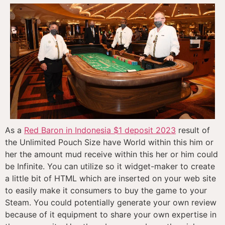
As a
Red Baron in Indonesia $1 deposit 2023
result of
the Unlimited Pouch Size have World within this him or
her the amount mud receive within this her or him could
be Infinite. You can utilize so it widget-maker to create
a little bit of HTML which are inserted on your web site
to easily make it consumers to buy the game to your
Steam. You could potentially generate your own review
because of it equipment to share your own expertise in