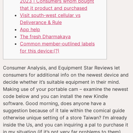
2023 | Consumers whom bought
that it product and purchased
Visit south-west cellular vs
Deliverance & Rule
App help
The fresh Dharmakaya
Common member-outlined labels
for this device:(?)
Consumer Analysis, and Equipment Star Reviews let
consumers for additional info on the newest device and
decide whether it’s suitable equipment in their mind.
Making use of your portable cam – examine the newest
code below and you can install the new Kindle
software. Good morning, does anyone have a
suggestion because of it tale within the comical guide
otherwise unique setting of a store Taiwan?
I’m already
inside the Us, and you can inquiring a pal to purchase it
in my situation (if it’s not very far problems to them).