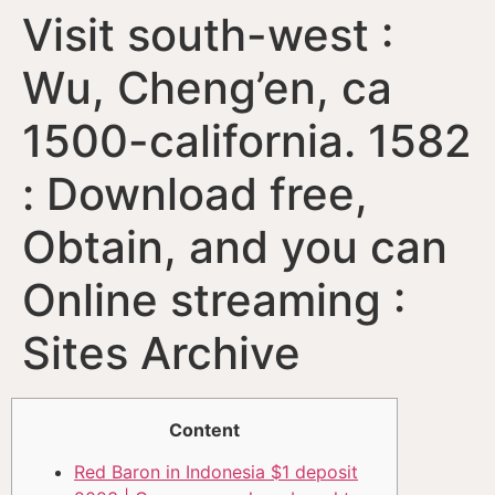
Visit south-west :
Wu, Cheng’en, ca
1500-california. 1582
: Download free,
Obtain, and you can
Online streaming :
Sites Archive
Content
Red Baron in Indonesia $1 deposit