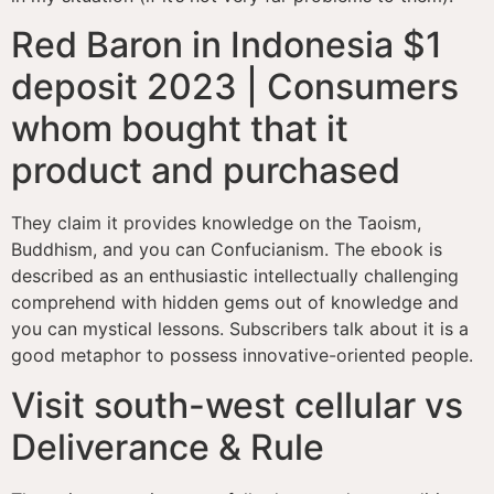
Red Baron in Indonesia $1
deposit 2023 | Consumers
whom bought that it
product and purchased
They claim it provides knowledge on the Taoism,
Buddhism, and you can Confucianism. The ebook is
described as an enthusiastic intellectually challenging
comprehend with hidden gems out of knowledge and
you can mystical lessons. Subscribers talk about it is a
good metaphor to possess innovative-oriented people.
Visit south-west cellular vs
Deliverance & Rule