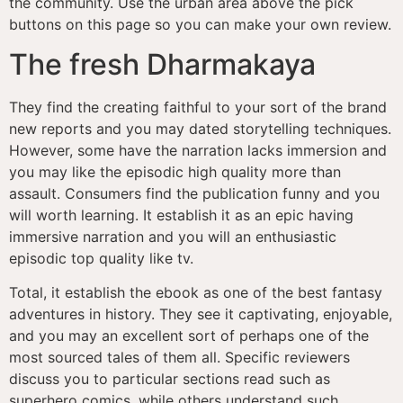
the community. Use the urban area above the pick
buttons on this page so you can make your own review.
The fresh Dharmakaya
They find the creating faithful to your sort of the brand
new reports and you may dated storytelling techniques.
However, some have the narration lacks immersion and
you may like the episodic high quality more than
assault. Consumers find the publication funny and you
will worth learning. It establish it as an epic having
immersive narration and you will an enthusiastic
episodic top quality like tv.
Total, it establish the ebook as one of the best fantasy
adventures in history. They see it captivating, enjoyable,
and you may an excellent sort of perhaps one of the
most sourced tales of them all. Specific reviewers
discuss you to particular sections read such as
superhero comics, while others understand such