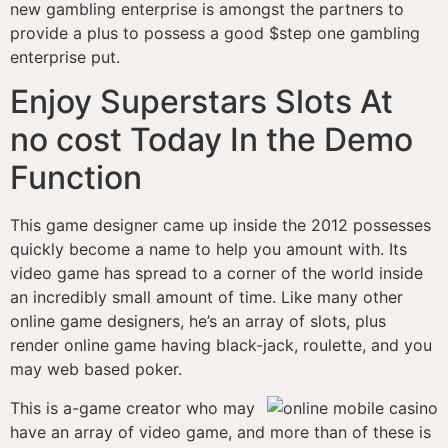
new gambling enterprise is amongst the partners to
provide a plus to possess a good $step one gambling
enterprise put.
Enjoy Superstars Slots At
no cost Today In the Demo
Function
This game designer came up inside the 2012 possesses
quickly become a name to help you amount with. Its
video game has spread to a corner of the world inside
an incredibly small amount of time. Like many other
online game designers, he’s an array of slots, plus
render online game having black-jack, roulette, and you
may web based poker.
This is a-game creator who may
have an array of video game, and more than of these is