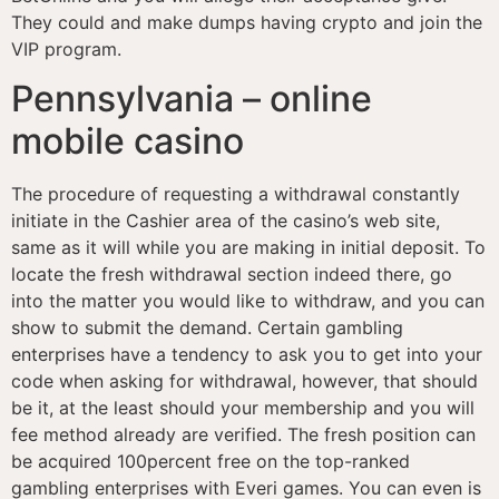
They could and make dumps having crypto and join the
VIP program.
Pennsylvania – online
mobile casino
The procedure of requesting a withdrawal constantly
initiate in the Cashier area of the casino’s web site,
same as it will while you are making in initial deposit. To
locate the fresh withdrawal section indeed there, go
into the matter you would like to withdraw, and you can
show to submit the demand. Certain gambling
enterprises have a tendency to ask you to get into your
code when asking for withdrawal, however, that should
be it, at the least should your membership and you will
fee method already are verified. The fresh position can
be acquired 100percent free on the top-ranked
gambling enterprises with Everi games. You can even is