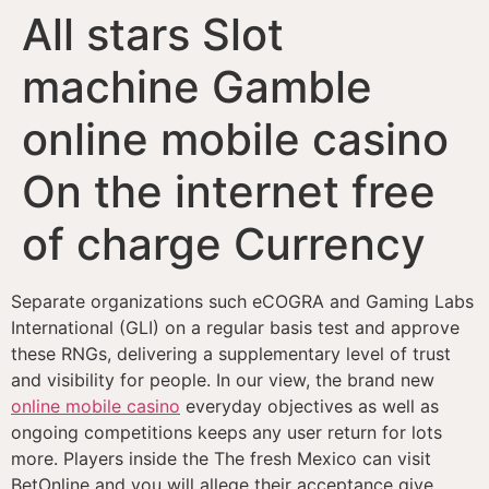
All stars Slot
machine Gamble
online mobile casino
On the internet free
of charge Currency
Separate organizations such eCOGRA and Gaming Labs
International (GLI) on a regular basis test and approve
these RNGs, delivering a supplementary level of trust
and visibility for people. In our view, the brand new
online mobile casino
everyday objectives as well as
ongoing competitions keeps any user return for lots
more.
Players inside the The fresh Mexico can visit
BetOnline and you will allege their acceptance give.