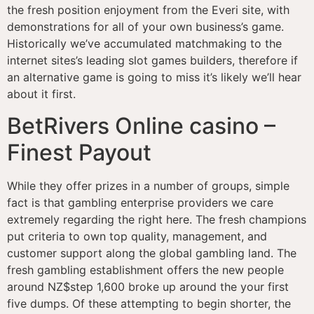
the fresh position enjoyment from the Everi site, with
demonstrations for all of your own business’s game.
Historically we’ve accumulated matchmaking to the
internet sites’s leading slot games builders, therefore if
an alternative game is going to miss it’s likely we’ll hear
about it first.
BetRivers Online casino –
Finest Payout
While they offer prizes in a number of groups, simple
fact is that gambling enterprise providers we care
extremely regarding the right here. The fresh champions
put criteria to own top quality, management, and
customer support along the global gambling land. The
fresh gambling establishment offers the new people
around NZ$step 1,600 broke up around the your first
five dumps. Of these attempting to begin shorter, the