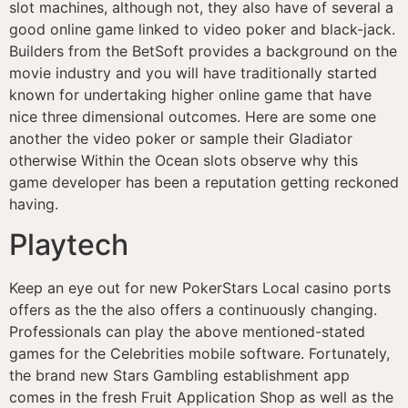
slot machines, although not, they also have of several a
good online game linked to video poker and black-jack.
Builders from the BetSoft provides a background on the
movie industry and you will have traditionally started
known for undertaking higher online game that have
nice three dimensional outcomes. Here are some one
another the video poker or sample their Gladiator
otherwise Within the Ocean slots observe why this
game developer has been a reputation getting reckoned
having.
Playtech
Keep an eye out for new PokerStars Local casino ports
offers as the the also offers a continuously changing.
Professionals can play the above mentioned-stated
games for the Celebrities mobile software. Fortunately,
the brand new Stars Gambling establishment app
comes in the fresh Fruit Application Shop as well as the