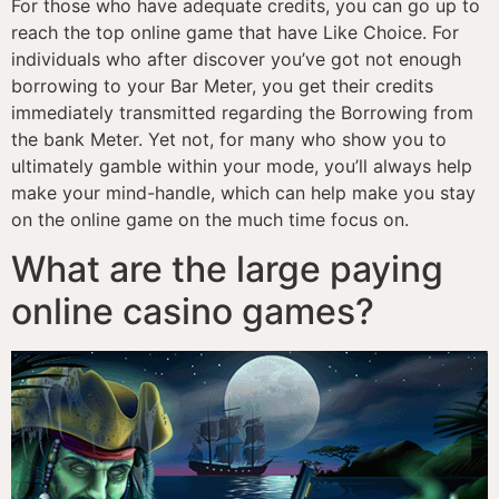
For those who have adequate credits, you can go up to
reach the top online game that have Like Choice. For
individuals who after discover you’ve got not enough
borrowing to your Bar Meter, you get their credits
immediately transmitted regarding the Borrowing from
the bank Meter. Yet not, for many who show you to
ultimately gamble within your mode, you’ll always help
make your mind-handle, which can help make you stay
on the online game on the much time focus on.
What are the large paying
online casino games?