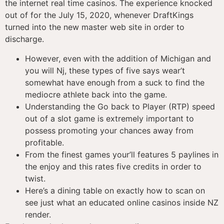
the internet real time casinos. The experience knocked
out of for the July 15, 2020, whenever DraftKings
turned into the new master web site in order to
discharge.
However, even with the addition of Michigan and
you will Nj, these types of five says wear’t
somewhat have enough from a suck to find the
mediocre athlete back into the game.
Understanding the Go back to Player (RTP) speed
out of a slot game is extremely important to
possess promoting your chances away from
profitable.
From the finest games your’ll features 5 paylines in
the enjoy and this rates five credits in order to
twist.
Here’s a dining table on exactly how to scan on
see just what an educated online casinos inside NZ
render.