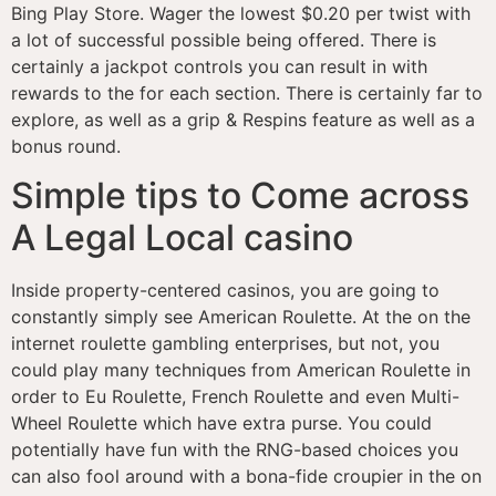
Bing Play Store. Wager the lowest $0.20 per twist with
a lot of successful possible being offered. There is
certainly a jackpot controls you can result in with
rewards to the for each section. There is certainly far to
explore, as well as a grip & Respins feature as well as a
bonus round.
Simple tips to Come across
A Legal Local casino
Inside property-centered casinos, you are going to
constantly simply see American Roulette. At the on the
internet roulette gambling enterprises, but not, you
could play many techniques from American Roulette in
order to Eu Roulette, French Roulette and even Multi-
Wheel Roulette which have extra purse. You could
potentially have fun with the RNG-based choices you
can also fool around with a bona-fide croupier in the on