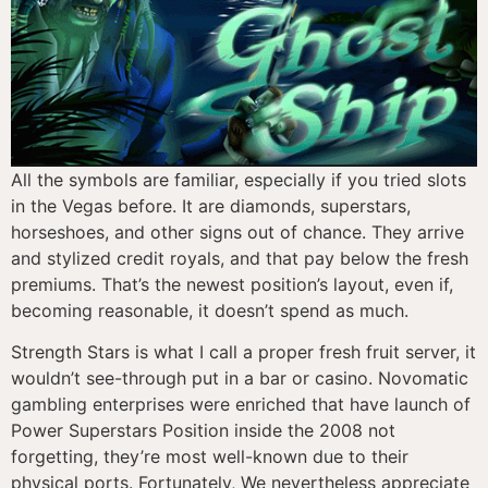
All the symbols are familiar, especially if you tried slots
in the Vegas before. It are diamonds, superstars,
horseshoes, and other signs out of chance. They arrive
and stylized credit royals, and that pay below the fresh
premiums. That’s the newest position’s layout, even if,
becoming reasonable, it doesn’t spend as much.
Strength Stars is what I call a proper fresh fruit server, it
wouldn’t see-through put in a bar or casino. Novomatic
gambling enterprises were enriched that have launch of
Power Superstars Position inside the 2008 not
forgetting, they’re most well-known due to their
physical ports. Fortunately, We nevertheless appreciate