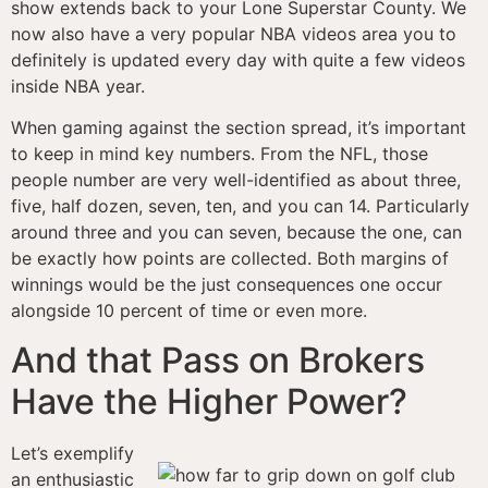
show extends back to your Lone Superstar County. We
now also have a very popular NBA videos area you to
definitely is updated every day with quite a few videos
inside NBA year.
When gaming against the section spread, it’s important
to keep in mind key numbers. From the NFL, those
people number are very well-identified as about three,
five, half dozen, seven, ten, and you can 14. Particularly
around three and you can seven, because the one, can
be exactly how points are collected. Both margins of
winnings would be the just consequences one occur
alongside 10 percent of time or even more.
And that Pass on Brokers
Have the Higher Power?
Let’s exemplify
an enthusiastic