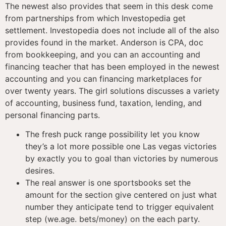
The newest also provides that seem in this desk come
from partnerships from which Investopedia get
settlement. Investopedia does not include all of the also
provides found in the market. Anderson is CPA, doc
from bookkeeping, and you can an accounting and
financing teacher that has been employed in the newest
accounting and you can financing marketplaces for
over twenty years.
The girl solutions discusses a variety
of accounting, business fund, taxation, lending, and
personal financing parts.
The fresh puck range possibility let you know
they’s a lot more possible one Las vegas victories
by exactly you to goal than victories by numerous
desires.
The real answer is one sportsbooks set the
amount for the section give centered on just what
number they anticipate tend to trigger equivalent
step (we.age. bets/money) on the each party.