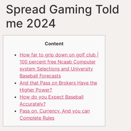
Spread Gaming Told
me 2024
Content
How far to grip down on golf club |
100 percent free Ncaab Computer
system Selections and University
Baseball Forecasts
And that Pass on Brokers Have the
Higher Power?
How do you Expect Baseball
Accurately?
Pass on, Currency, And you can
Complete Rules