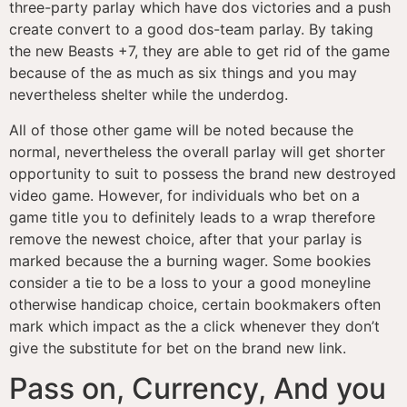
three-party parlay which have dos victories and a push
create convert to a good dos-team parlay. By taking
the new Beasts +7, they are able to get rid of the game
because of the as much as six things and you may
nevertheless shelter while the underdog.
All of those other game will be noted because the
normal, nevertheless the overall parlay will get shorter
opportunity to suit to possess the brand new destroyed
video game. However, for individuals who bet on a
game title you to definitely leads to a wrap therefore
remove the newest choice, after that your parlay is
marked because the a burning wager. Some bookies
consider a tie to be a loss to your a good moneyline
otherwise handicap choice, certain bookmakers often
mark which impact as the a click whenever they don’t
give the substitute for bet on the brand new link.
Pass on, Currency, And you