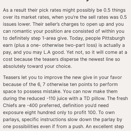
As a result their pick rates might possibly be 0.5 things
over its market rates, when you’re the sell rates was 0.5
issues lower. Their seller’s charges to open up and you
can romantic your position are consisted of within you
to definitely step 1-area give. Today, people Pittsburgh
earn (plus a one- otherwise two-part loss) is actually a
pay, and you may L.A good. Yet not, so it will come at a
cost because the teasers disperse the newest line so
absolutely toward your choice.
Teasers let you to improve the new give in your favor
because of the 6, 7 otherwise ten points to perform
space to possess mistake. You can now make them
during the reduced -110 juice with a TD pillow. The fresh
Chiefs are -400 preferred, definition you‘d need
exposure eight hundred only to profit 100. To own
parlays, specific instructions slow down the parlay by
one possibilities even if from a push. An excellent step