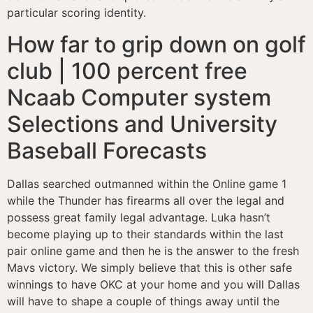
particular scoring identity.
How far to grip down on golf
club | 100 percent free
Ncaab Computer system
Selections and University
Baseball Forecasts
Dallas searched outmanned within the Online game 1
while the Thunder has firearms all over the legal and
possess great family legal advantage. Luka hasn’t
become playing up to their standards within the last
pair online game and then he is the answer to the fresh
Mavs victory. We simply believe that this is other safe
winnings to have OKC at your home and you will Dallas
will have to shape a couple of things away until the