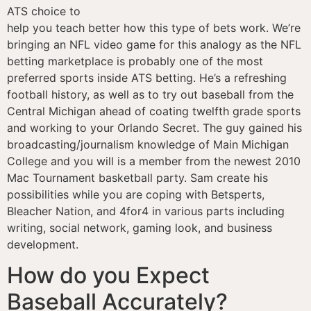
ATS choice to
help you teach better how this type of bets work. We’re
bringing an NFL video game for this analogy as the NFL
betting marketplace is probably one of the most
preferred sports inside ATS betting. He’s a refreshing
football history, as well as to try out baseball from the
Central Michigan ahead of coating twelfth grade sports
and working to your Orlando Secret. The guy gained his
broadcasting/journalism knowledge of Main Michigan
College and you will is a member from the newest 2010
Mac Tournament basketball party. Sam create his
possibilities while you are coping with Betsperts,
Bleacher Nation, and 4for4 in various parts including
writing, social network, gaming look, and business
development.
How do you Expect
Baseball Accurately?