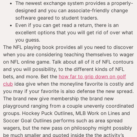
The newest exchange system provides a properly-
designed and you can associate-friendly change
software geared to student traders.
Even if you can get read a return, there is an
excellent options that you will get rid of over what
you guess.
The NFL playing book provides all you need to discover
when you are considering teaching themselves to wager
on NFL online game. Talk about all of it of NFL contours
and you will possibility, to the different kinds of NFL
bets, and more. Bet the
how far to grip down on golf
club
idea give when the moneyline favorite is costly and
you may if your favorite is also defense the new spread.
The brand new give membership the brand new
playground ranging from a couple unevenly coordinated
groups. Hockey Puck Outlines, MLB Work on Lines and
Soccer Goal Outlines performs such as area spread
wagers, but the new pass on philosophy might possibly
be much smaller and quoted inside the the activity’s