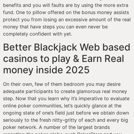
benefits and you will faults are by using the more extra
fund. One to pillow offered on the bonus money assists
protect you from losing an excessive amount of the real
money that have steps you can even never be
completely confident with yet.
Better Blackjack Web based
casinos to play & Earn Real
money inside 2025
On their own, few of them bedroom you may desire
adequate participants to create glamorous real money
step. Now that you learn why it’s imperative to evaluate
online poker communities, let’s quickly glance at the
ongoing state of one’s field just before we obtain down
seriously to the fresh nitty-gritty of each and every big
poker network. A number of the largest brands