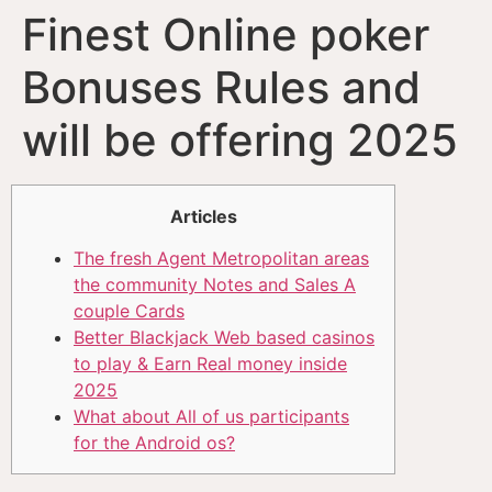
Finest Online poker
Bonuses Rules and
will be offering 2025
Articles
The fresh Agent Metropolitan areas
the community Notes and Sales A
couple Cards
Better Blackjack Web based casinos
to play & Earn Real money inside
2025
What about All of us participants
for the Android os?