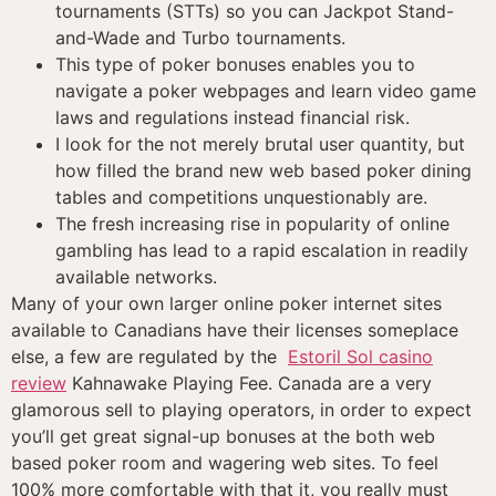
tournaments (STTs) so you can Jackpot Stand-
and-Wade and Turbo tournaments.
This type of poker bonuses enables you to
navigate a poker webpages and learn video game
laws and regulations instead financial risk.
I look for the not merely brutal user quantity, but
how filled the brand new web based poker dining
tables and competitions unquestionably are.
The fresh increasing rise in popularity of online
gambling has lead to a rapid escalation in readily
available networks.
Many of your own larger online poker internet sites
available to Canadians have their licenses someplace
else, a few are regulated by the
Estoril Sol casino
review
Kahnawake Playing Fee. Canada are a very
glamorous sell to playing operators, in order to expect
you’ll get great signal-up bonuses at the both web
based poker room and wagering web sites. To feel
100% more comfortable with that it, you really must