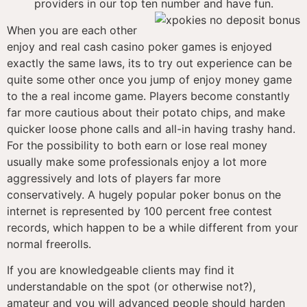
providers in our top ten number and have fun.
When you are each other
enjoy and real cash casino poker games is enjoyed
exactly the same laws, its to try out experience can be
quite some other once you jump of enjoy money game
to the a real income game. Players become constantly
far more cautious about their potato chips, and make
quicker loose phone calls and all-in having trashy hand.
For the possibility to both earn or lose real money
usually make some professionals enjoy a lot more
aggressively and lots of players far more
conservatively. A hugely popular poker bonus on the
internet is represented by 100 percent free contest
records, which happen to be a while different from your
normal freerolls.
If you are knowledgeable clients may find it
understandable on the spot (or otherwise not?),
amateur and you will advanced people should harden