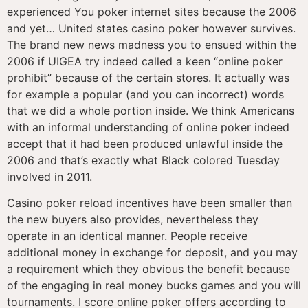
experienced You poker internet sites because the 2006
and yet… United states casino poker however survives.
The brand new news madness you to ensued within the
2006 if UIGEA try indeed called a keen “online poker
prohibit” because of the certain stores. It actually was
for example a popular (and you can incorrect) words
that we did a whole portion inside. We think Americans
with an informal understanding of online poker indeed
accept that it had been produced unlawful inside the
2006 and that’s exactly what Black colored Tuesday
involved in 2011.
Casino poker reload incentives have been smaller than
the new buyers also provides, nevertheless they
operate in an identical manner. People receive
additional money in exchange for deposit, and you may
a requirement which they obvious the benefit because
of the engaging in real money bucks games and you will
tournaments. I score online poker offers according to