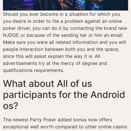
Should you ever become in a situation for which you
you desire in order to file a problem against an online
poker driver, you can do it by contacting the brand new
NJDGE or because of the sending her or him an email.
Make sure you were all related information and you will
people interaction between both you and the space,
since this will assist explain the way it is. All
advertisements try at the mercy of degree and
qualifications requirements.
What about All of us
participants for the Android
os?
The newest Party Poker added bonus now offers
exceptional well worth compared to other online casino