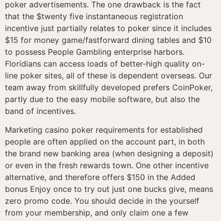
poker advertisements. The one drawback is the fact
that the $twenty five instantaneous registration
incentive just partially relates to poker since it includes
$15 for money game/fastforward dining tables and $10
to possess People Gambling enterprise harbors.
Floridians can access loads of better-high quality on-
line poker sites, all of these is dependent overseas. Our
team away from skillfully developed prefers CoinPoker,
partly due to the easy mobile software, but also the
band of incentives.
Marketing casino poker requirements for established
people are often applied on the account part, in both
the brand new banking area (when designing a deposit)
or even in the fresh rewards town. One other incentive
alternative, and therefore offers $150 in the Added
bonus Enjoy once to try out just one bucks give, means
zero promo code. You should decide in the yourself
from your membership, and only claim one a few