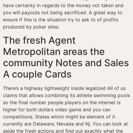
have certainty in regards to the money not taken and
you will payouts not being sacrificed. A great way to
ensure if this is the situation try to ask to of profits
produced by poker sites.
The fresh Agent
Metropolitan areas the
community Notes and Sales
A couple Cards
There’s a highway lightweight inside legalized All of us
claims that allows combining its athlete swimming pools
so the final number people players on the internet is
higher for both dollars video game and you can
competitions. States which might be element of it
currently are Delaware, Nevada and Nj. You can look at
aside the fresh actions and find out exacltly what the