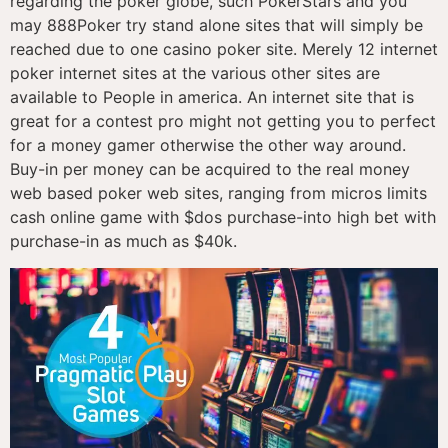
regarding the poker globe, such PokerStars and you
may 888Poker try stand alone sites that will simply be
reached due to one casino poker site. Merely 12 internet
poker internet sites at the various other sites are
available to People in america. An internet site that is
great for a contest pro might not getting you to perfect
for a money gamer otherwise the other way around.
Buy-in per money can be acquired to the real money
web based poker web sites, ranging from micros limits
cash online game with $dos purchase-into high bet with
purchase-in as much as $40k.