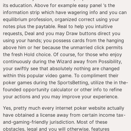
its education. Above for example easy panel ‘s the
information strip which have wagering info and you can
equilibrium profession, organized correct using your
notes plus the paytable. Real to help you intuitive
requests, Deal and you may Draw buttons direct you
using your hands; you possess cards from the hanging
above him or her because the unmarried click permits
the fresh Hold choice. Of course, for those who enjoy
continuously during the Wizard away from Possibility,
your swiftly see that absolutely nothing are changed
within this popular video game. To compliment their
poker games during the SportsBetting, utilize the in the-
founded opportunity calculator or other info to refine
your actions and you may improve your experience.
Yes, pretty much every internet poker website actually
have obtained a license away from certain income tax-
and-gaming-friendly jurisdiction. Most of these
obstacles, legal and you will otherwise, features