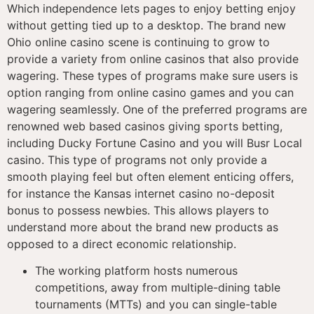
Which independence lets pages to enjoy betting enjoy
without getting tied up to a desktop. The brand new
Ohio online casino scene is continuing to grow to
provide a variety from online casinos that also provide
wagering. These types of programs make sure users is
option ranging from online casino games and you can
wagering seamlessly. One of the preferred programs are
renowned web based casinos giving sports betting,
including Ducky Fortune Casino and you will Busr Local
casino.
This type of programs not only provide a
smooth playing feel but often element enticing offers,
for instance the Kansas internet casino no-deposit
bonus to possess newbies. This allows players to
understand more about the brand new products as
opposed to a direct economic relationship.
The working platform hosts numerous
competitions, away from multiple-dining table
tournaments (MTTs) and you can single-table