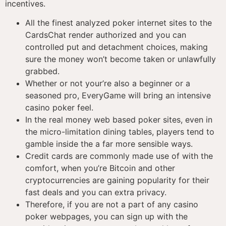
incentives.
All the finest analyzed poker internet sites to the
CardsChat render authorized and you can
controlled put and detachment choices, making
sure the money won’t become taken or unlawfully
grabbed.
Whether or not your’re also a beginner or a
seasoned pro, EveryGame will bring an intensive
casino poker feel.
In the real money web based poker sites, even in
the micro-limitation dining tables, players tend to
gamble inside the a far more sensible ways.
Credit cards are commonly made use of with the
comfort, when you’re Bitcoin and other
cryptocurrencies are gaining popularity for their
fast deals and you can extra privacy.
Therefore, if you are not a part of any casino
poker webpages, you can sign up with the