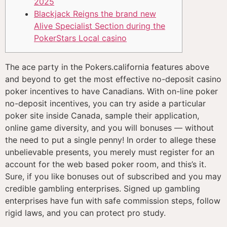
2025
Blackjack Reigns the brand new
Alive Specialist Section during the
PokerStars Local casino
The ace party in the Pokers.california features above
and beyond to get the most effective no-deposit casino
poker incentives to have Canadians. With on-line poker
no-deposit incentives, you can try aside a particular
poker site inside Canada, sample their application,
online game diversity, and you will bonuses — without
the need to put a single penny! In order to allege these
unbelievable presents, you merely must register for an
account for the web based poker room, and this’s it.
Sure, if you like bonuses out of subscribed and you may
credible gambling enterprises. Signed up gambling
enterprises have fun with safe commission steps, follow
rigid laws, and you can protect pro study.