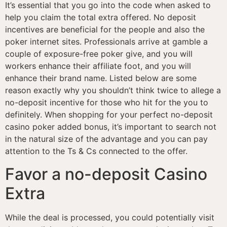
It’s essential that you go into the code when asked to
help you claim the total extra offered. No deposit
incentives are beneficial for the people and also the
poker internet sites. Professionals arrive at gamble a
couple of exposure-free poker give, and you will
workers enhance their affiliate foot, and you will
enhance their brand name. Listed below are some
reason exactly why you shouldn’t think twice to allege a
no-deposit incentive for those who hit for the you to
definitely. When shopping for your perfect no-deposit
casino poker added bonus, it’s important to search not
in the natural size of the advantage and you can pay
attention to the Ts & Cs connected to the offer.
Favor a no-deposit Casino
Extra
While the deal is processed, you could potentially visit