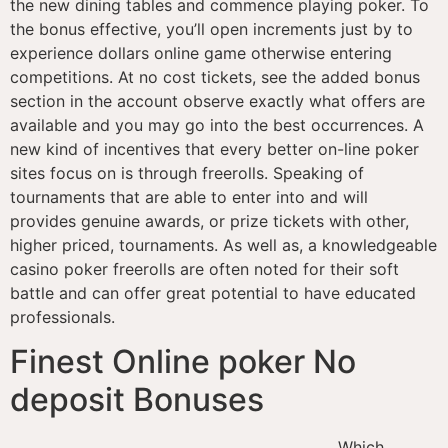
the new dining tables and commence playing poker. To
the bonus effective, you’ll open increments just by to
experience dollars online game otherwise entering
competitions. At no cost tickets, see the added bonus
section in the account observe exactly what offers are
available and you may go into the best occurrences. A
new kind of incentives that every better on-line poker
sites focus on is through freerolls. Speaking of
tournaments that are able to enter into and will
provides genuine awards, or prize tickets with other,
higher priced, tournaments. As well as, a knowledgeable
casino poker freerolls are often noted for their soft
battle and can offer great potential to have educated
professionals.
Finest Online poker No
deposit Bonuses
Which