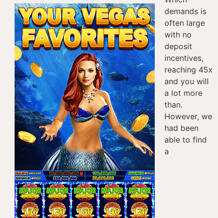
demands is
often large
with no
deposit
incentives,
reaching 45x
and you will
a lot more
than.
However, we
had been
able to find
a