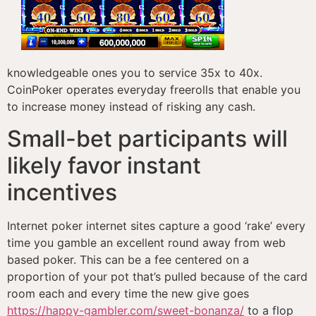
knowledgeable ones you to service 35x to 40x.
CoinPoker operates everyday freerolls that enable you
to increase money instead of risking any cash.
Small-bet participants will
likely favor instant
incentives
Internet poker internet sites capture a good ‘rake’ every
time you gamble an excellent round away from web
based poker. This can be a fee centered on a
proportion of your pot that’s pulled because of the card
room each and every time the new give goes
https://happy-gambler.com/sweet-bonanza/
to a flop