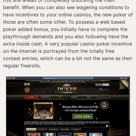
benefit. When you can also see wagering conditions to
have incentives to your online casinos, the new poker of
those are often some other. To possess a web based
poker added bonus, you initially have to complete the
playthrough demands and you also following have the
extra inside cash. A very popular casino poker incentive
on the internet is portrayed from the totally free
contest entries, which can be a bit not the same as their
regular freerolls.