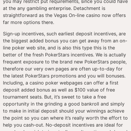
you may restrict put requirements, since you could have
at the any gambling enterprise. Detachment is
straightforward as the Vegas On-line casino now offers
far more options there.
Sign-up incentives, such earliest deposit incentives, are
the biggest added bonus you can get away from an on-
line poker web site, and is also this type this is the
better of the fresh PokerStars incentives. We is actually
frequent exposure to the brand new PokerStars people,
therefore our very own pages are often up-to-day for
the latest PokerStars promotions and you will bonuses.
Including, a casino poker webpages can offer a first
deposit added bonus as well as $100 value of free
tournament seats. But, it’s sweet to take a free
opportunity in the grinding a good bankroll and simply
to make in initial deposit should your winnings achieve
the point so you can where it’s really worth the effort to
help you cash-out. No-deposit incentives are ideal for