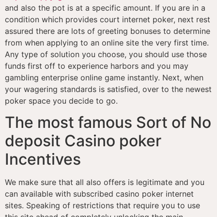
and also the pot is at a specific amount. If you are in a
condition which provides court internet poker, next rest
assured there are lots of greeting bonuses to determine
from when applying to an online site the very first time.
Any type of solution you choose, you should use those
funds first off to experience harbors and you may
gambling enterprise online game instantly. Next, when
your wagering standards is satisfied, over to the newest
poker space you decide to go.
The most famous Sort of No
deposit Casino poker
Incentives
We make sure that all also offers is legitimate and you
can available with subscribed casino poker internet
sites. Speaking of restrictions that require you to use
this site ahead of completely unlocking the main