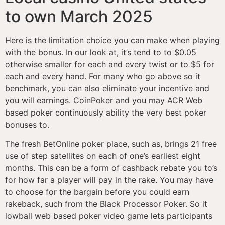
to own March 2025
Here is the limitation choice you can make when playing
with the bonus. In our look at, it’s tend to to $0.05
otherwise smaller for each and every twist or to $5 for
each and every hand. For many who go above so it
benchmark, you can also eliminate your incentive and
you will earnings. CoinPoker and you may ACR Web
based poker continuously ability the very best poker
bonuses to.
The fresh BetOnline poker place, such as, brings 21 free
use of step satellites on each of one’s earliest eight
months. This can be a form of cashback rebate you to’s
for how far a player will pay in the rake. You may have
to choose for the bargain before you could earn
rakeback, such from the Black Processor Poker. So it
lowball web based poker video game lets participants