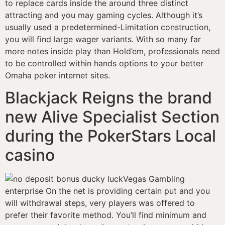
to replace cards inside the around three distinct
attracting and you may gaming cycles. Although it’s
usually used a predetermined-Limitation construction,
you will find large wager variants. With so many far
more notes inside play than Hold’em, professionals need
to be controlled within hands options to your better
Omaha poker internet sites.
Blackjack Reigns the brand
new Alive Specialist Section
during the PokerStars Local
casino
Vegas Gambling
enterprise On the net is providing certain put and you
will withdrawal steps, very players was offered to
prefer their favorite method. You’ll find minimum and