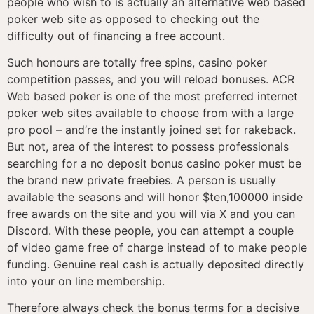
people who wish to is actually an alternative web based
poker web site as opposed to checking out the
difficulty out of financing a free account.
Such honours are totally free spins, casino poker
competition passes, and you will reload bonuses. ACR
Web based poker is one of the most preferred internet
poker web sites available to choose from with a large
pro pool – and’re the instantly joined set for rakeback.
But not, area of the interest to possess professionals
searching for a no deposit bonus casino poker must be
the brand new private freebies. A person is usually
available the seasons and will honor $ten,100000 inside
free awards on the site and you will via X and you can
Discord. With these people, you can attempt a couple
of video game free of charge instead of to make people
funding. Genuine real cash is actually deposited directly
into your on line membership.
Therefore always check the bonus terms for a decisive