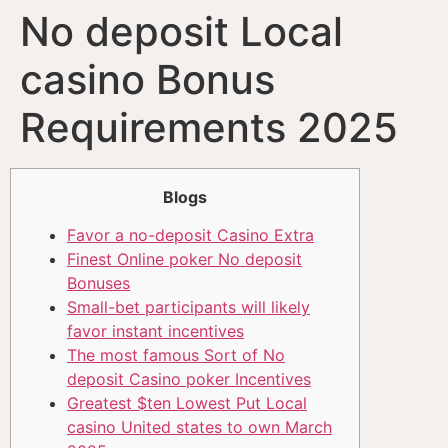
No deposit Local
casino Bonus
Requirements 2025
Blogs
Favor a no-deposit Casino Extra
Finest Online poker No deposit
Bonuses
Small-bet participants will likely
favor instant incentives
The most famous Sort of No
deposit Casino poker Incentives
Greatest $ten Lowest Put Local
casino United states to own March