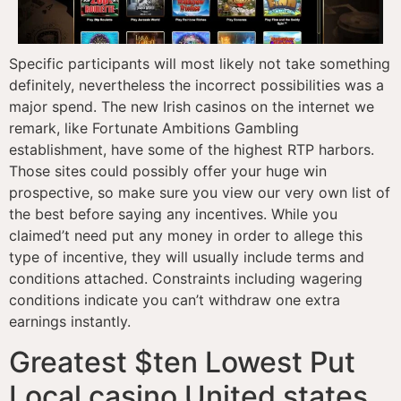
Specific participants will most likely not take something
definitely, nevertheless the incorrect possibilities was a
major spend. The new Irish casinos on the internet we
remark, like Fortunate Ambitions Gambling
establishment, have some of the highest RTP harbors.
Those sites could possibly offer your huge win
prospective, so make sure you view our very own list of
the best before saying any incentives. While you
claimed’t need put any money in order to allege this
type of incentive, they will usually include terms and
conditions attached. Constraints including wagering
conditions indicate you can’t withdraw one extra
earnings instantly.
Greatest $ten Lowest Put
Local casino United states